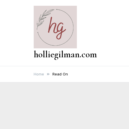
Skip
to
content
holliegilman.com
Home
Read On