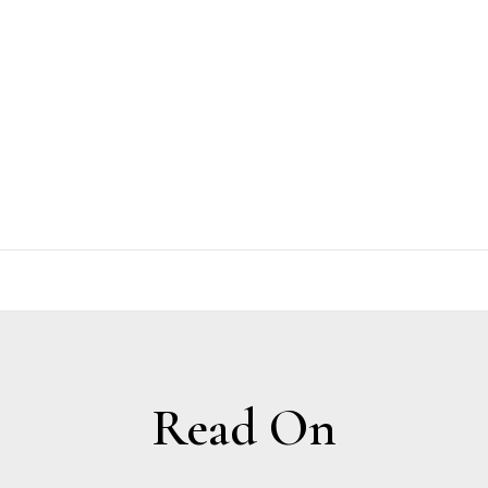
Read On