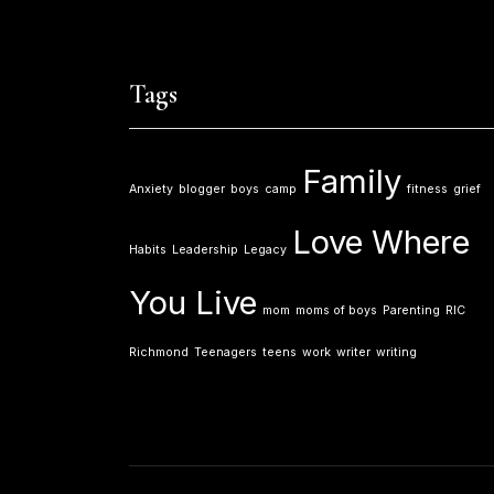
Tags
Family
Anxiety
blogger
boys
camp
fitness
grief
Love Where
Habits
Leadership
Legacy
You Live
mom
moms of boys
Parenting
RIC
Richmond
Teenagers
teens
work
writer
writing