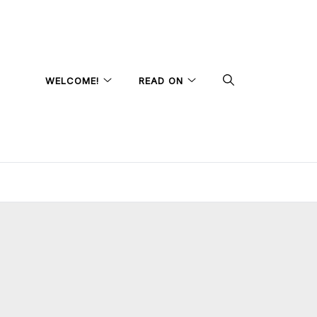
WELCOME!
READ ON