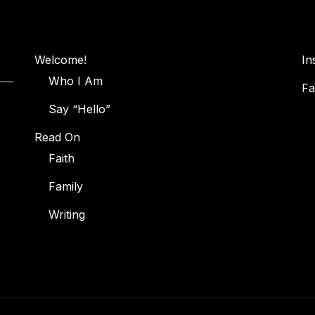
Welcome!
In
Who I Am
Fa
Say “Hello”
Read On
Faith
Family
Writing