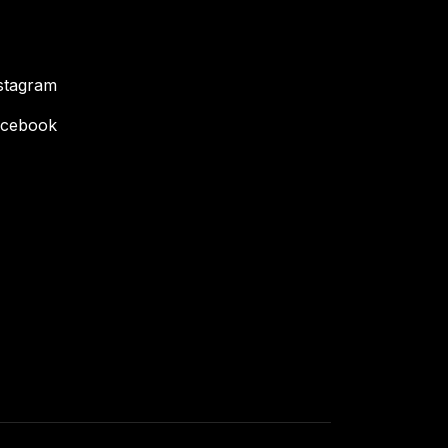
stagram
cebook