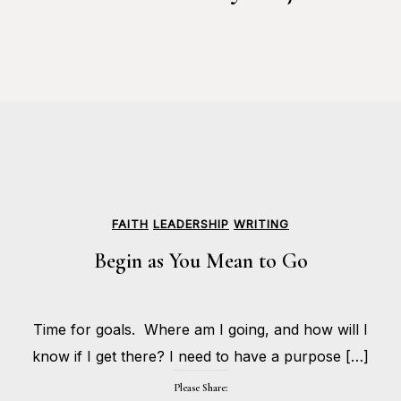
FAITH
LEADERSHIP
WRITING
Begin as You Mean to Go
MAY
Time for goals. Where am I going, and how will I
25,
BY
2017
HOLLIE
know if I get there? I need to have a purpose […]
GILMAN
Please Share: