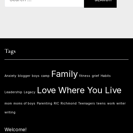
for:
Tags
Family
Anxiety
blogger
boys
camp
fitness
grief
Habits
Love Where You Live
Leadership
Legacy
mom
moms of boys
Parenting
RIC
Richmond
Teenagers
teens
work
writer
writing
Welcome!