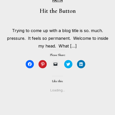
FAITH
Hit the Button
MAY
Trying to come up with a blog title is so. much.
24,
BY
2017
HOLLIE
pressure. It feels so permanent. Welcome to inside
GILMAN
my head. What […]
Please Share:
Click
Click
Click
Click
Click
to
to
to
to
to
share
share
email
share
share
on
on
a
on
on
Facebook
Pinterest
link
Twitter
LinkedIn
(Opens
(Opens
to
(Opens
(Opens
Like this:
in
in
a
in
in
new
new
friend
new
new
window)
window)
(Opens
window)
window)
Loading...
in
new
window)