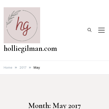
Skip
to
content
holliegilman.com
Home
2017
May
Month:
May 2017