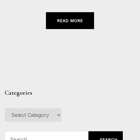
READ MORE
Categories
Categories
Search