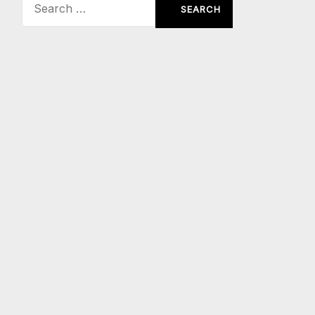
Search
for: