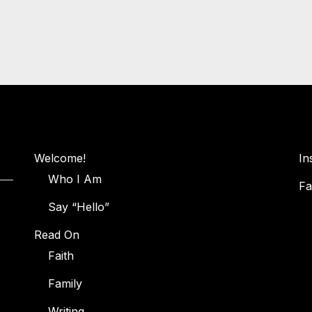
Welcome!
In
Who I Am
Fa
Say “Hello”
Read On
Faith
Family
Writing