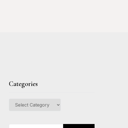
Categories
Categories