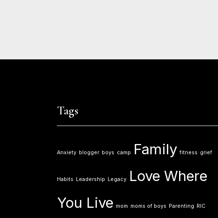
Tags
Family
Anxiety
blogger
boys
camp
fitness
grief
Love Where
Habits
Leadership
Legacy
You Live
mom
moms of boys
Parenting
RIC