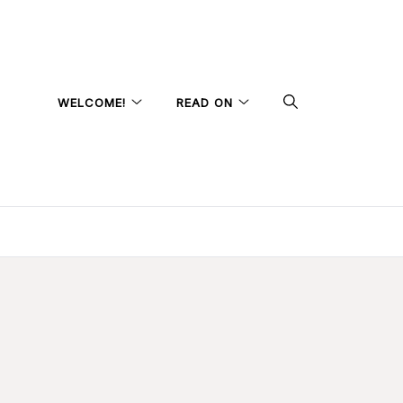
WELCOME!
READ ON