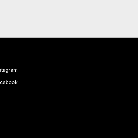
stagram
cebook