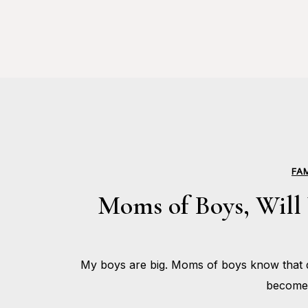
FA
Moms of Boys, Will 
My boys are big. Moms of boys know that d
become 