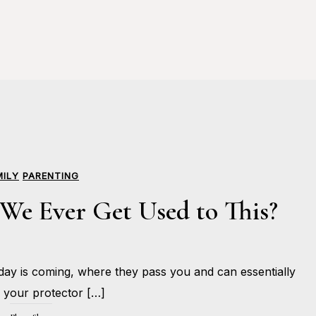
MILY
PARENTING
We Ever Get Used to This?
JUNE
ay is coming, where they pass you and can essentially
12,
BY
2017
HOLLIE
your protector […]
GILMAN