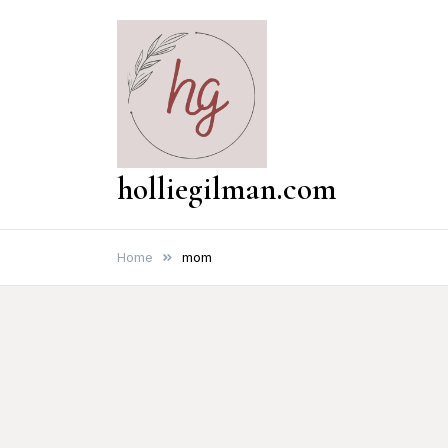
Skip
to
content
holliegilman.com
Home
mom