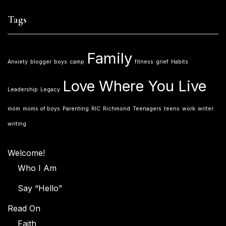
Tags
Family
Anxiety
blogger
boys
camp
fitness
grief
Habits
Love Where You Live
Leadership
Legacy
mom
moms of boys
Parenting
RIC
Richmond
Teenagers
teens
work
writer
writing
Welcome!
Who I Am
Say “Hello”
Read On
Faith