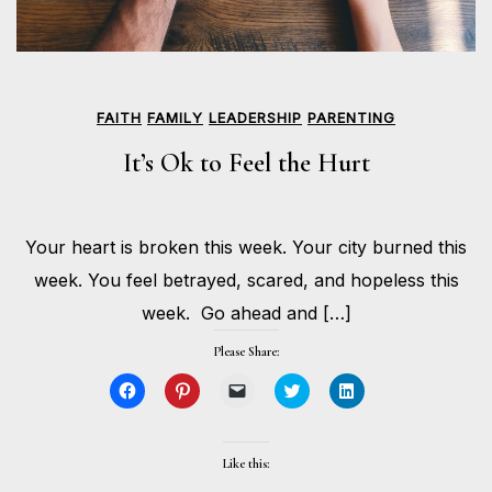
FAITH
FAMILY
LEADERSHIP
PARENTING
It’s Ok to Feel the Hurt
JUNE
Your heart is broken this week. Your city burned this
1,
BY
2020
HOLLIE
week. You feel betrayed, scared, and hopeless this
GILMAN
week. Go ahead and […]
Please Share:
Click
Click
Click
Click
Click
to
to
to
to
to
share
share
email
share
share
on
on
a
on
on
Facebook
Pinterest
link
Twitter
LinkedIn
(Opens
(Opens
to
(Opens
(Opens
Like this:
in
in
a
in
in
new
new
friend
new
new