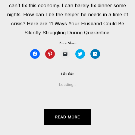
can’t fix this economy. I can barely fix dinner some
nights. How can I be the helper he needs in a time of
crisis? Here are 11 Ways Your Husband Could Be
Silently Struggling During Quarantine.
Please Share:
Click
Click
Click
Click
Click
to
to
to
to
to
share
share
email
share
share
on
on
a
on
on
Facebook
Pinterest
link
Twitter
LinkedIn
(Opens
(Opens
to
(Opens
(Opens
Like this:
in
in
a
in
in
new
new
friend
new
new
window)
window)
(Opens
window)
window)
Loading...
in
new
window)
READ MORE