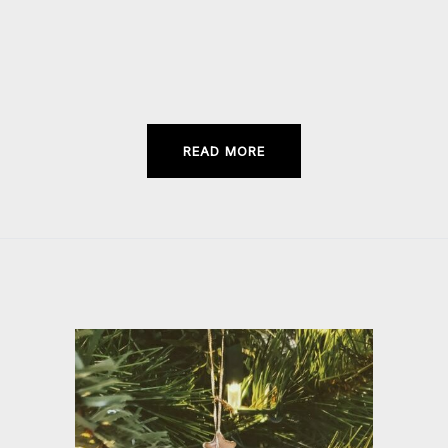
in
new
window)
READ MORE