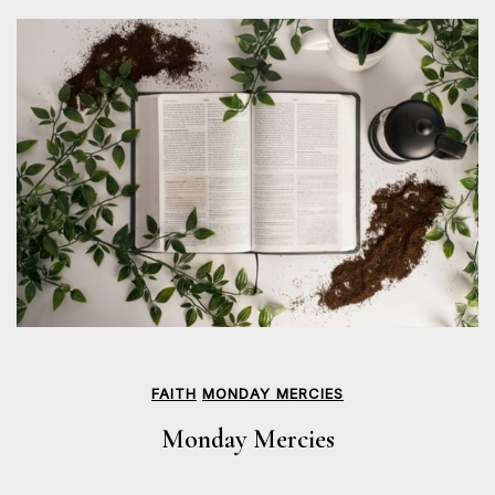
FAITH
MONDAY MERCIES
Monday Mercies