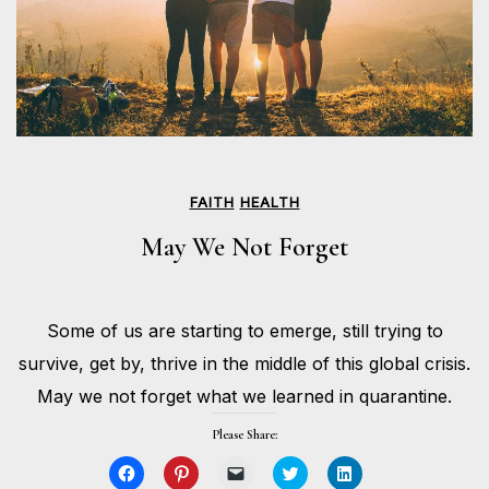
FAITH
HEALTH
May We Not Forget
MAY
Some of us are starting to emerge, still trying to
25,
BY
2020
HOLLIE
survive, get by, thrive in the middle of this global crisis.
GILMAN
May we not forget what we learned in quarantine.
Please Share:
Click
Click
Click
Click
Click
to
to
to
to
to