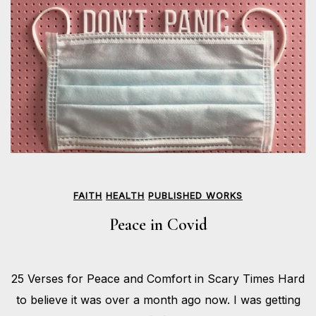
FAITH
HEALTH
PUBLISHED WORKS
Peace in Covid
APRIL
25 Verses for Peace and Comfort in Scary Times Hard
24,
BY
2020
HOLLIE
to believe it was over a month ago now. I was getting
GILMAN