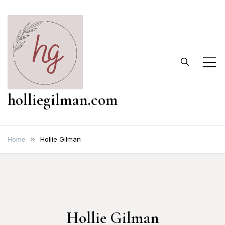
Skip
to
content
holliegilman.com
Home
Hollie Gilman
Hollie Gilman