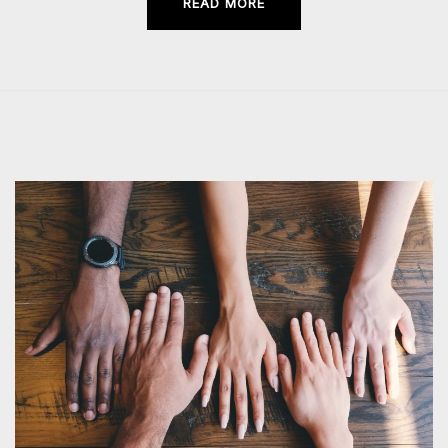
READ MORE