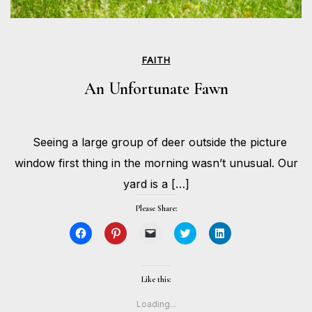
FAITH
An Unfortunate Fawn
JULY
Seeing a large group of deer outside the picture
10,
BY
2024
HOLLIE
window first thing in the morning wasn’t unusual. Our
GILMAN
yard is a […]
Please Share:
Click
Click
Click
Click
Click
to
to
to
to
to
share
share
email
share
share
on
on
a
on
on
Facebook
Pinterest
link
Twitter
LinkedIn
(Opens
(Opens
to
(Opens
(Opens
Like this:
in
in
a
in
in
new
new
friend
new
new
window)
window)
(Opens
window)
window)
Loading...