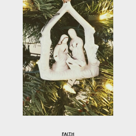
FAITH