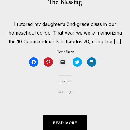
The Blessing
MAY
I tutored my daughter’s 2nd-grade class in our
4,
BY
2020
HOLLIE
homeschool co-op. That year we were memorizing
GILMAN
the 10 Commandments in Exodus 20, complete […]
Please Share:
Click
Click
Click
Click
Click
to
to
to
to
to
share
share
email
share
share
on
on
a
on
on
Facebook
Pinterest
link
Twitter
LinkedIn
(Opens
(Opens
to
(Opens
(Opens
Like this:
in
in
a
in
in
new
new
friend
new
new
window)
window)
(Opens
window)
window)
Loading...
in
new
window)
READ MORE