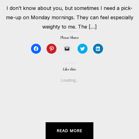
APRIL
I don’t know about you, but sometimes I need a pick-
20,
BY
2020
HOLLIE
me-up on Monday mornings. They can feel especially
GILMAN
weighty to me. The […]
Please Share:
Click
Click
Click
Click
Click
to
to
to
to
to
share
share
email
share
share
on
on
a
on
on
Facebook
Pinterest
link
Twitter
LinkedIn
(Opens
(Opens
to
(Opens
(Opens
Like this:
in
in
a
in
in
new
new
friend
new
new
window)
window)
(Opens
window)
window)
Loading...
in
new
window)
READ MORE