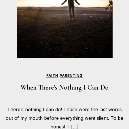
FAITH
PARENTING
When There’s Nothing I Can Do
FEBRUARY
There’s nothing I can do! Those were the last words
3,
BY
2020
HOLLIE
out of my mouth before everything went silent. To be
GILMAN
honest, I […]