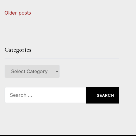
Posts
Older posts
navigation
Categories
Categories
Search
for: