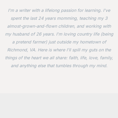
I'm a writer with a lifelong passion for learning. I've
spent the last 24 years momming, teaching my 3
almost-grown-and-flown children, and working with
my husband of 26 years. I'm loving country life (being
a pretend farmer) just outside my hometown of
Richmond, VA. Here is where I'll spill my guts on the
things of the heart we all share: faith, life, love, family,
and anything else that tumbles through my mind.