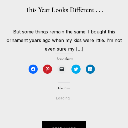
This Year Looks Different . . .
DECEMBER
But some things remain the same. I bought this
23,
BY
2020
HOLLIE
ornament years ago when my kids were little. I’m not
GILMAN
even sure my […]
Please Share:
Click
Click
Click
Click
Click
to
to
to
to
to
share
share
email
share
share
on
on
a
on
on
Facebook
Pinterest
link
Twitter
LinkedIn
(Opens
(Opens
to
(Opens
(Opens
Like this:
in
in
a
in
in
new
new
friend
new
new
window)
window)
(Opens
window)
window)
Loading...
in
new
window)