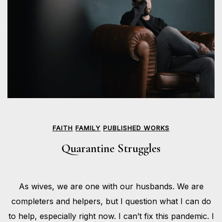
FAITH
FAMILY
PUBLISHED WORKS
Quarantine Struggles
MAY
As wives, we are one with our husbands. We are
18,
BY
2020
HOLLIE
completers and helpers, but I question what I can do
GILMAN
to help, especially right now. I can’t fix this pandemic. I