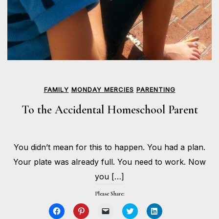
FAMILY
MONDAY MERCIES
PARENTING
To the Accidental Homeschool Parent
APRIL
You didn’t mean for this to happen. You had a plan.
27,
BY
2020
HOLLIE
Your plate was already full. You need to work. Now
GILMAN
you […]
Please Share:
Click
Click
Click
Click
Click
to
to
to
to
to