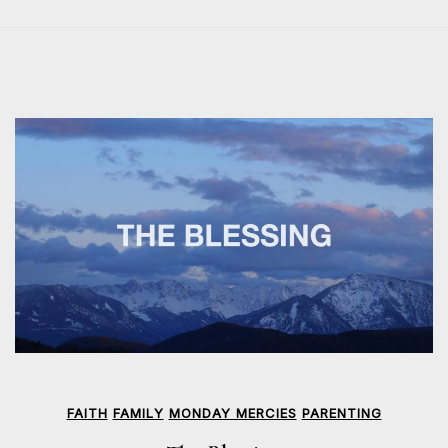
FAITH
FAMILY
MONDAY MERCIES
PARENTING