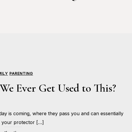
MILY
PARENTING
We Ever Get Used to This?
JUNE
ay is coming, where they pass you and can essentially
12,
BY
2017
HOLLIE
your protector […]
GILMAN