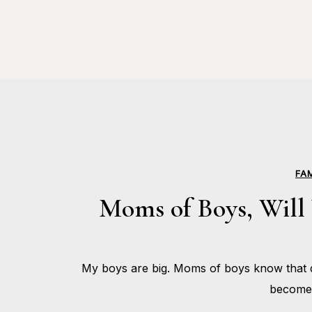
FA
Moms of Boys, Will 
My boys are big. Moms of boys know that d
become 