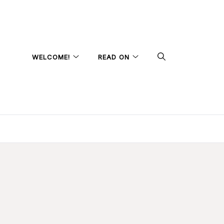
WELCOME!
READ ON