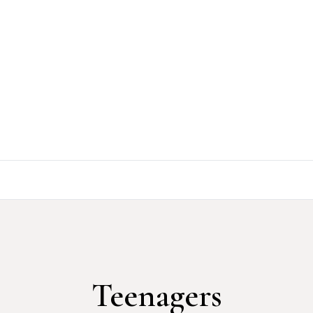
Teenagers