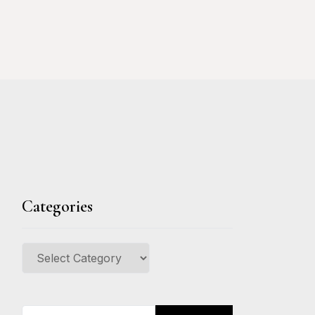
Categories
Categories