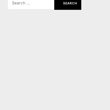
Search
for: