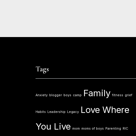
Tags
Family
Anxiety
blogger
boys
camp
fitness
grief
Love Where
Habits
Leadership
Legacy
You Live
mom
moms of boys
Parenting
RIC