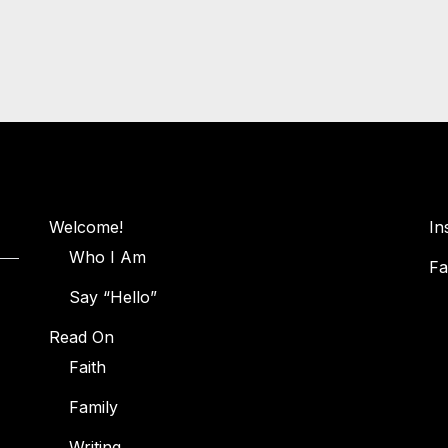
Welcome!
In
Who I Am
Fa
Say “Hello”
Read On
Faith
Family
Writing