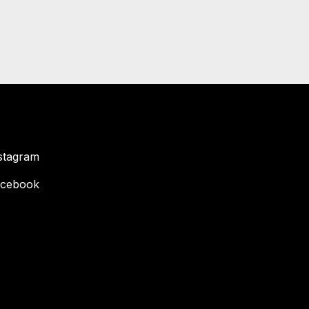
stagram
cebook