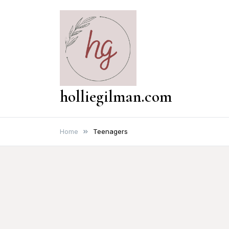
Skip
to
content
holliegilman.com
Home
Teenagers